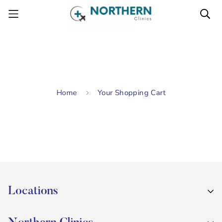
Home
Your Shopping Cart
Locations
Sweeney's Pharmacy, Holywood