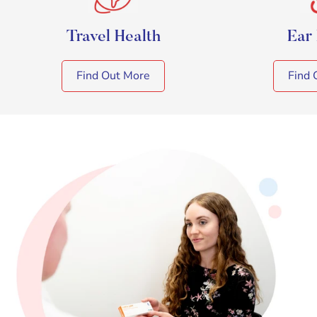
Travel Health
Ear
Find Out More
Find 