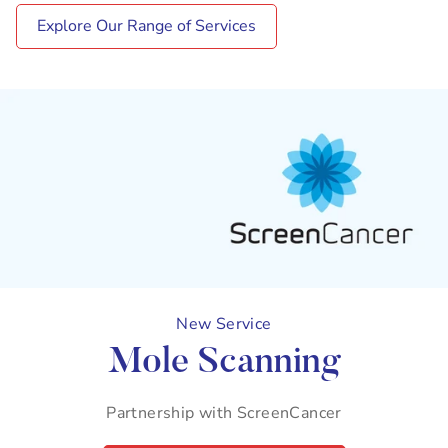
Explore Our Range of Services
New Service
Mole Scanning
Partnership with ScreenCancer