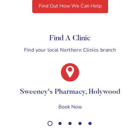
Find Out How We Can Help
Find A Clinic
Find your local Northern Clinics branch
Sweeney's Pharmacy, Holywood
Book Now