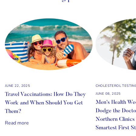
JUNE 22, 2025
CHOLESTEROL TESTIN
JUNE 08, 2025
Travel Vaccinations: How Do They
Men’s Health W
Work and When Should You Get
Dodge the Docto
Them?
Northern Clinics
Read more
Smartest First S