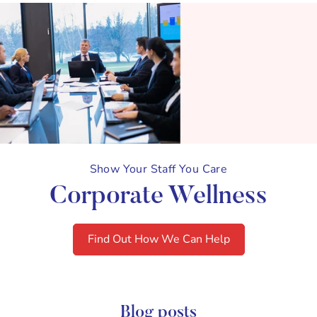
Show Your Staff You Care
Corporate Wellness
Find Out How We Can Help
Blog posts