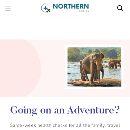
Going on an Adventure?
Same-week health checks for all the family, travel