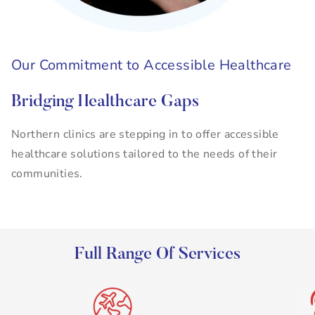
Our Commitment to Accessible Healthcare
Bridging Healthcare Gaps
Northern clinics are stepping in to offer accessible
healthcare solutions tailored to the needs of their
communities.
Full Range Of Services