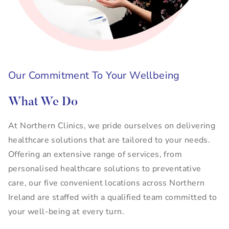
Our Commitment To Your Wellbeing
What We Do
At Northern Clinics, we pride ourselves on delivering
healthcare solutions that are tailored to your needs.
Offering an extensive range of services, from
personalised healthcare solutions to preventative
care, our five convenient locations across Northern
Ireland are staffed with a qualified team committed to
your well-being at every turn.