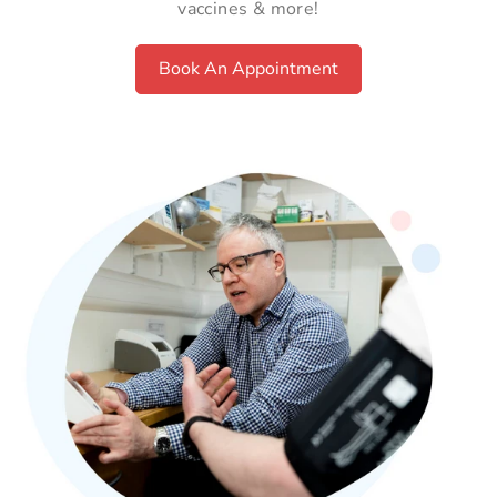
vaccines & more!
Book An Appointment